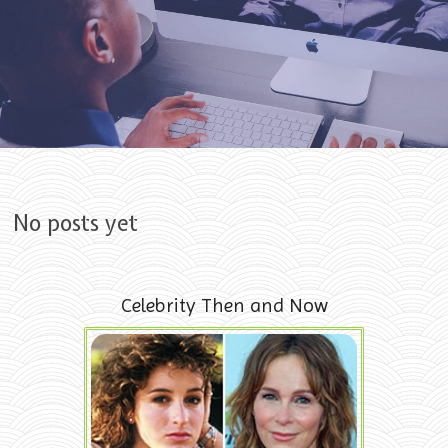
Skip to content
No posts yet
Celebrity Then and Now