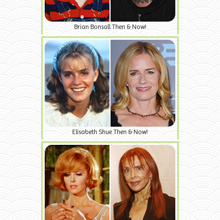
Brian Bonsall Then & Now!
Elisabeth Shue Then & Now!