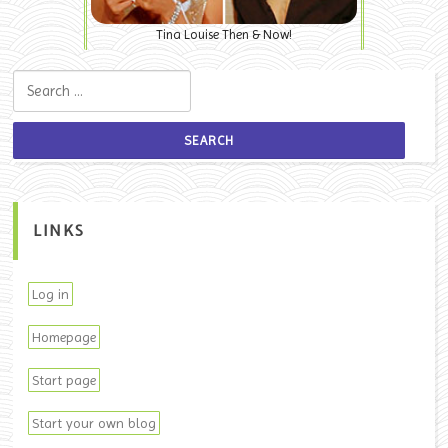
Tina Louise Then & Now!
Search for:
LINKS
Log in
Homepage
Start page
Start your own blog