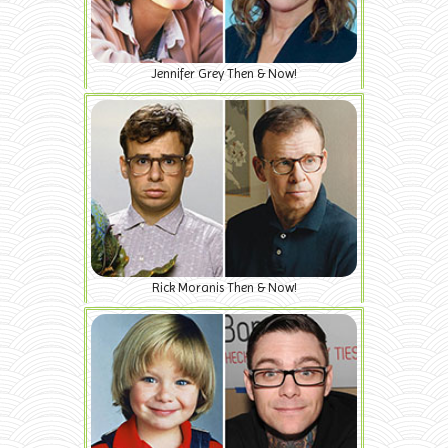
Jennifer Grey Then & Now!
Rick Moranis Then & Now!