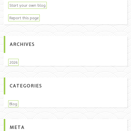
Start your own blog
Report this page
ARCHIVES
2026
CATEGORIES
Blog
META